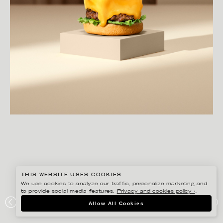
THIS WEBSITE USES COOKIES
We use cookies to analyze our traffic, personalize marketing and
to provide social media features.
Privacy and cookies policy ›
.
AMANDA NILSSON
Allow All Cookies
MAX REWARDS