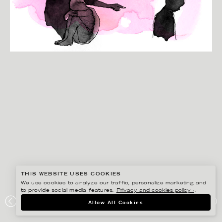
THIS WEBSITE USES COOKIES
We use cookies to analyze our traffic, personalize marketing and
to provide social media features.
Privacy and cookies policy ›
.
ANNE-LI KARLSSON
Allow All Cookies
MAXA LIVET, BARNCANCERFONDEN