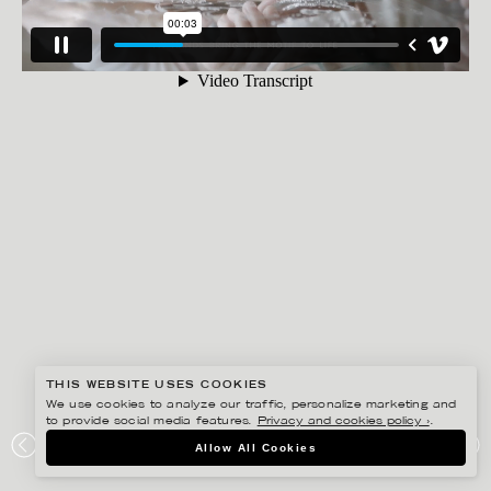
THIS WEBSITE USES COOKIES
We use cookies to analyze our traffic, personalize marketing and
to provide social media features.
Privacy and cookies policy ›
.
ANNE-LI KARLSSON
Allow All Cookies
MICHIKO, THE ENGRAVER FOR SVENSKT TENN