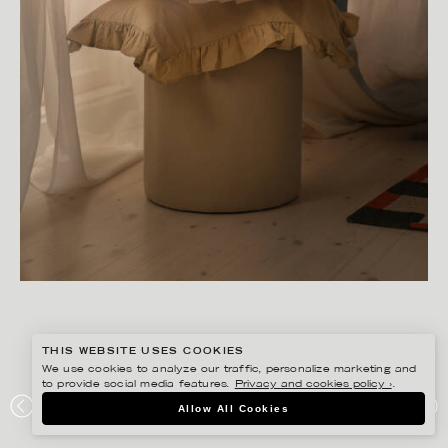
THIS WEBSITE USES COOKIES
We use cookies to analyze our traffic, personalize marketing and
to provide social media features.
Privacy and cookies policy ›
.
SANNA LINDBERG
Allow All Cookies
MIDNATT