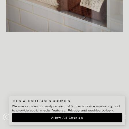
THIS WEBSITE USES COOKIES
We use cookies to analyze our traffic, personalize marketing and
to provide social media features.
Privacy and cookies policy ›
.
SANNA LINDBERG
Allow All Cookies
MIDNATT