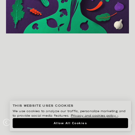
THIS WEBSITE USES COOKIES
We use cookies to analyze our traffic, personalize marketing and
to provide social media features.
Privacy and cookies policy ›
.
EIKO OJALA
Allow All Cookies
MIND DIET