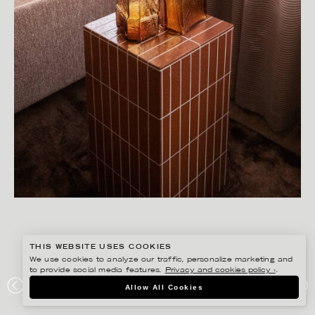
THIS WEBSITE USES COOKIES
We use cookies to analyze our traffic, personalize marketing and
to provide social media features.
Privacy and cookies policy ›
.
SANNA LINDBERG
Allow All Cookies
MOD