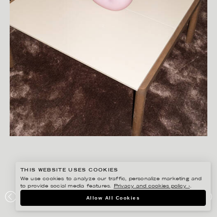
THIS WEBSITE USES COOKIES
We use cookies to analyze our traffic, personalize marketing and
to provide social media features.
Privacy and cookies policy ›
.
SANNA LINDBERG
Allow All Cookies
MOD