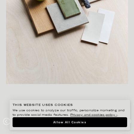
THIS WEBSITE USES COOKIES
We use cookies to analyze our traffic, personalize marketing and
to provide social media features.
Privacy and cookies policy ›
.
SANNA LINDBERG
Allow All Cookies
MOD GROUP