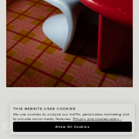
THIS WEBSITE USES COOKIES
We use cookies to analyze our traffic, personalize marketing and
to provide social media features.
Privacy and cookies policy ›
.
SANNA LINDBERG
Allow All Cookies
MOD:GROUP