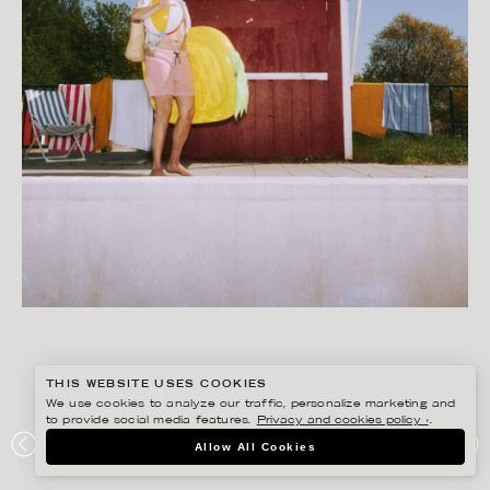
THIS WEBSITE USES COOKIES
We use cookies to analyze our traffic, personalize marketing and
to provide social media features.
Privacy and cookies policy ›
.
GISELA RYDBERG
Allow All Cookies
NORTHMILL