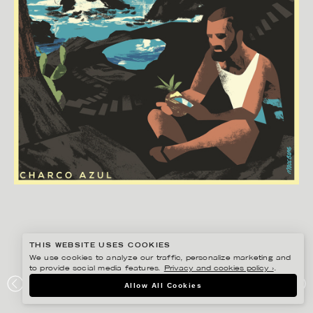
THIS WEBSITE USES COOKIES
We use cookies to analyze our traffic, personalize marketing and
to provide social media features.
Privacy and cookies policy ›
.
MADS BERG
Allow All Cookies
#ONTHEDRAW – EL HIERRO, CHARCOAZUL