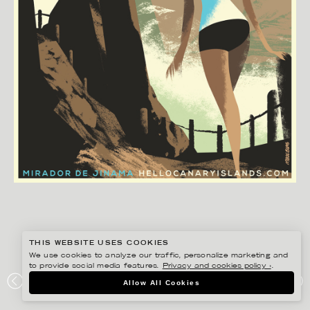
THIS WEBSITE USES COOKIES
We use cookies to analyze our traffic, personalize marketing and
to provide social media features.
Privacy and cookies policy ›
.
MADS BERG
Allow All Cookies
#ONTHEDRAW – EL HIERRO, JINAMA