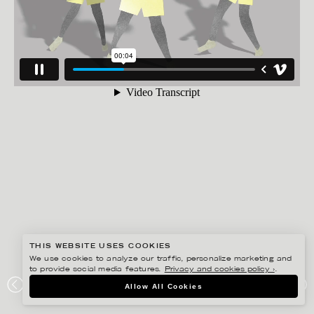
THIS WEBSITE USES COOKIES
We use cookies to analyze our traffic, personalize marketing and
to provide social media features.
Privacy and cookies policy ›
.
ANNE-LI KARLSSON
Allow All Cookies
ORANGE JUSTICE