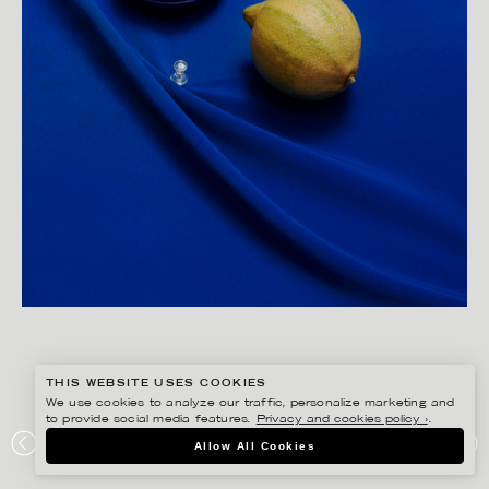
THIS WEBSITE USES COOKIES
We use cookies to analyze our traffic, personalize marketing and
to provide social media features.
Privacy and cookies policy ›
.
JESSICA LAGERMAN
Allow All Cookies
PERSONAL PROJECT