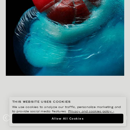
THIS WEBSITE USES COOKIES
We use cookies to analyze our traffic, personalize marketing and
to provide social media features.
Privacy and cookies policy ›
.
CHRISTOFFER DALKARLS
Allow All Cookies
PICK N MIX