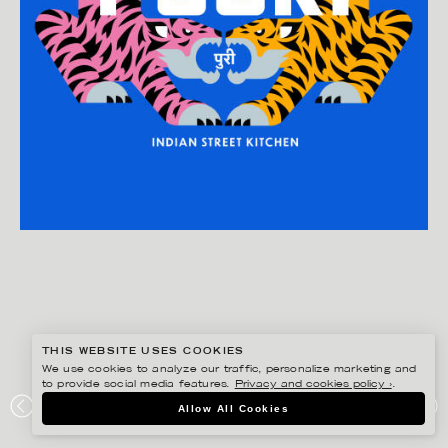
THIS WEBSITE USES COOKIES
We use cookies to analyze our traffic, personalize marketing and
to provide social media features.
Privacy and cookies policy ›
.
DANIEL RAMIREZ PEREZ
Allow All Cookies
POORI