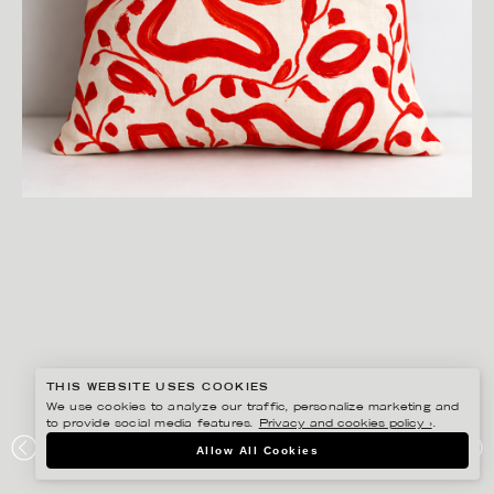
THIS WEBSITE USES COOKIES
We use cookies to analyze our traffic, personalize marketing and
to provide social media features.
Privacy and cookies policy ›
.
ANNIE SJÖWALL
Allow All Cookies
PORTFOLIO