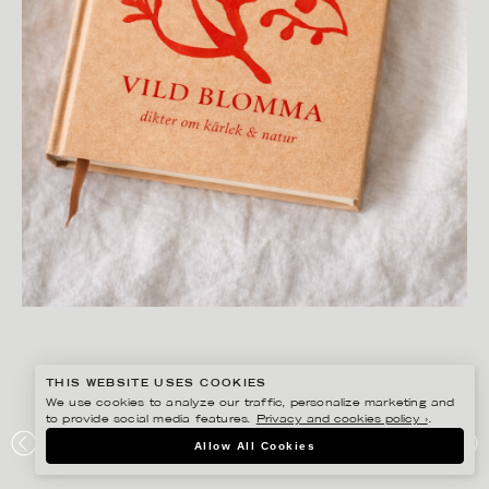
THIS WEBSITE USES COOKIES
We use cookies to analyze our traffic, personalize marketing and
to provide social media features.
Privacy and cookies policy ›
.
ANNIE SJÖWALL
Allow All Cookies
PORTFOLIO