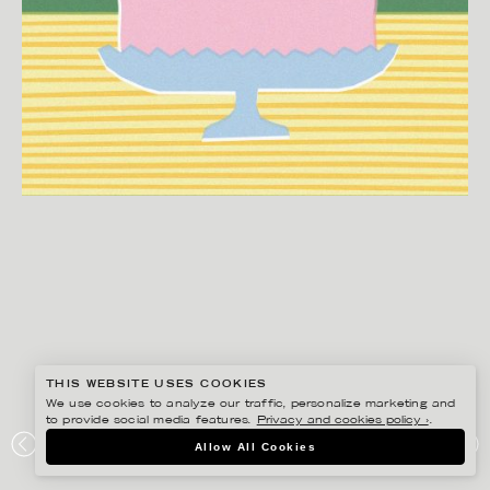
THIS WEBSITE USES COOKIES
We use cookies to analyze our traffic, personalize marketing and
to provide social media features.
Privacy and cookies policy ›
.
EDHOLM ULLENIUS
Allow All Cookies
PORTFOLIO