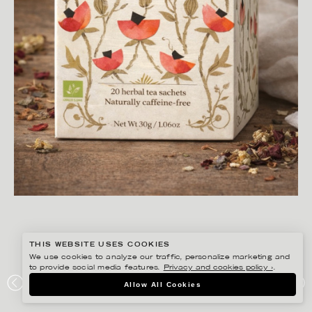
THIS WEBSITE USES COOKIES
We use cookies to analyze our traffic, personalize marketing and
to provide social media features.
Privacy and cookies policy ›
.
ANNIE SJÖWALL
Allow All Cookies
PORTFOLIO