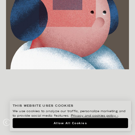
THIS WEBSITE USES COOKIES
We use cookies to analyze our traffic, personalize marketing and
to provide social media features.
Privacy and cookies policy ›
.
MARTIN NICOLAUSSON
Allow All Cookies
PORTFOLIO