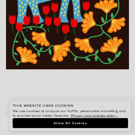
THIS WEBSITE USES COOKIES
We use cookies to analyze our traffic, personalize marketing and
to provide social media features.
Privacy and cookies policy ›
.
EDHOLM ULLENIUS
Allow All Cookies
PORTFOLIO