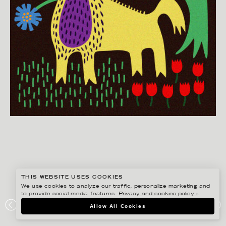
THIS WEBSITE USES COOKIES
We use cookies to analyze our traffic, personalize marketing and
to provide social media features.
Privacy and cookies policy ›
.
EDHOLM ULLENIUS
Allow All Cookies
PORTFOLIO