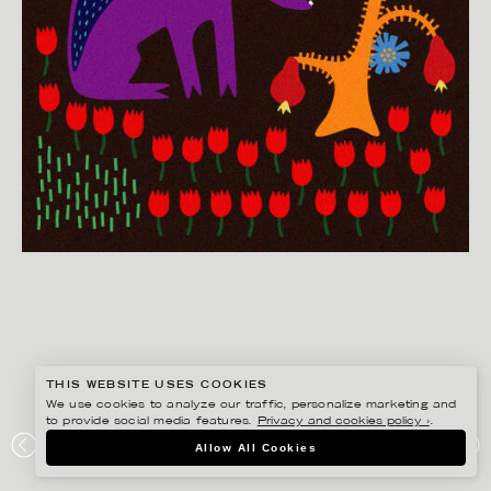
THIS WEBSITE USES COOKIES
We use cookies to analyze our traffic, personalize marketing and
to provide social media features.
Privacy and cookies policy ›
.
EDHOLM ULLENIUS
Allow All Cookies
PORTFOLIO