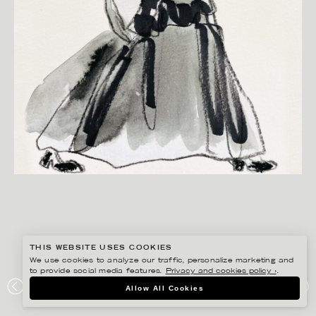
THIS WEBSITE USES COOKIES
We use cookies to analyze our traffic, personalize marketing and
to provide social media features.
Privacy and cookies policy ›
.
ANNIE SJÖWALL
Allow All Cookies
PORTFOLIO