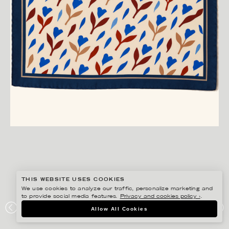
THIS WEBSITE USES COOKIES
We use cookies to analyze our traffic, personalize marketing and
to provide social media features.
Privacy and cookies policy ›
.
ANNIE SJÖWALL
Allow All Cookies
PORTFOLIO