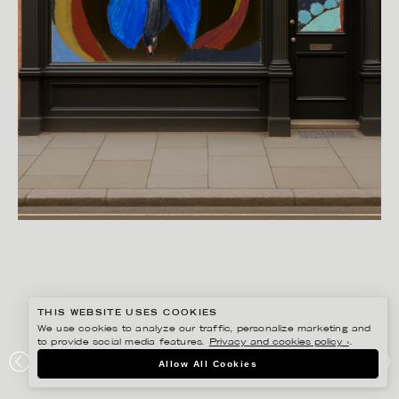
THIS WEBSITE USES COOKIES
We use cookies to analyze our traffic, personalize marketing and
to provide social media features.
Privacy and cookies policy ›
.
ANNIE SJÖWALL
Allow All Cookies
PORTFOLIO