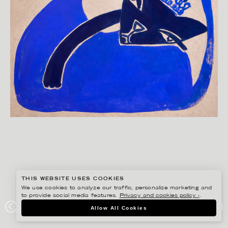
THIS WEBSITE USES COOKIES
We use cookies to analyze our traffic, personalize marketing and
to provide social media features.
Privacy and cookies policy ›
.
ANNIE SJÖWALL
Allow All Cookies
PORTFOLIO