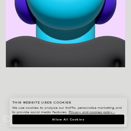
THIS WEBSITE USES COOKIES
We use cookies to analyze our traffic, personalize marketing and
to provide social media features.
Privacy and cookies policy ›
.
MARTIN NICOLAUSSON
Allow All Cookies
PORTFOLIO