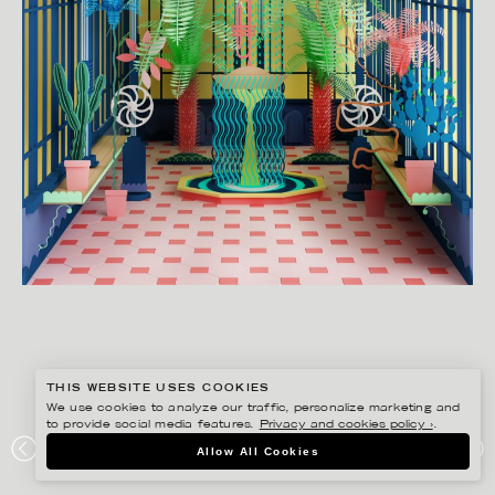
THIS WEBSITE USES COOKIES
We use cookies to analyze our traffic, personalize marketing and
to provide social media features.
Privacy and cookies policy ›
.
JESÚS VERONA
Allow All Cookies
BOTANIK