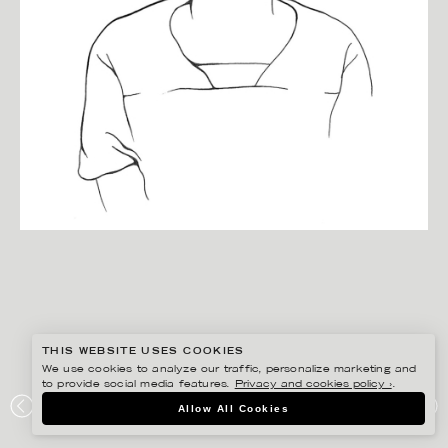
THIS WEBSITE USES COOKIES
We use cookies to analyze our traffic, personalize marketing and
to provide social media features.
Privacy and cookies policy ›
.
CHRISTINA DREJENSTAM
Allow All Cookies
PORTRAIT OF ALBERT.