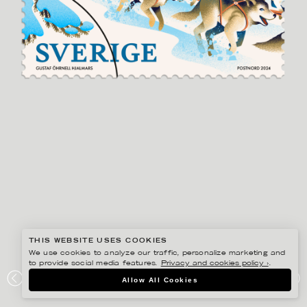
THIS WEBSITE USES COOKIES
We use cookies to analyze our traffic, personalize marketing and
to provide social media features.
Privacy and cookies policy ›
.
GUSTAF ÖHRNELL HJALMARS
Allow All Cookies
POSTNORD VINTERFRIMÄRKEN