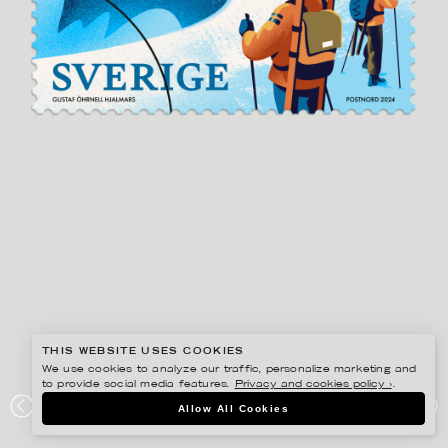
THIS WEBSITE USES COOKIES
We use cookies to analyze our traffic, personalize marketing and
to provide social media features.
Privacy and cookies policy ›
.
GUSTAF ÖHRNELL HJALMARS
Allow All Cookies
POSTNORD VINTERFRIMÄRKEN