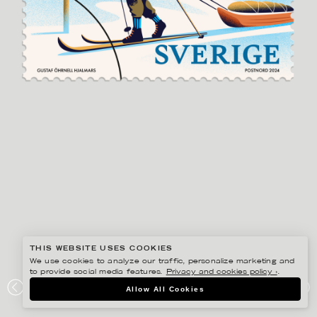
THIS WEBSITE USES COOKIES
We use cookies to analyze our traffic, personalize marketing and
to provide social media features.
Privacy and cookies policy ›
.
GUSTAF ÖHRNELL HJALMARS
Allow All Cookies
POSTNORD VINTERFRIMÄRKEN