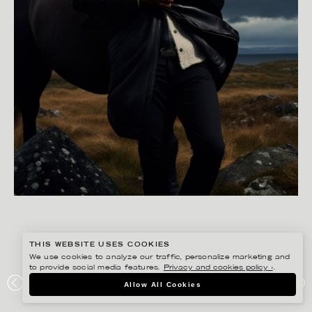
THIS WEBSITE USES COOKIES
We use cookies to analyze our traffic, personalize marketing and
to provide social media features.
Privacy and cookies policy ›
.
STEFANIE LÖWENSTEIN
Allow All Cookies
PRESSBYRÅN