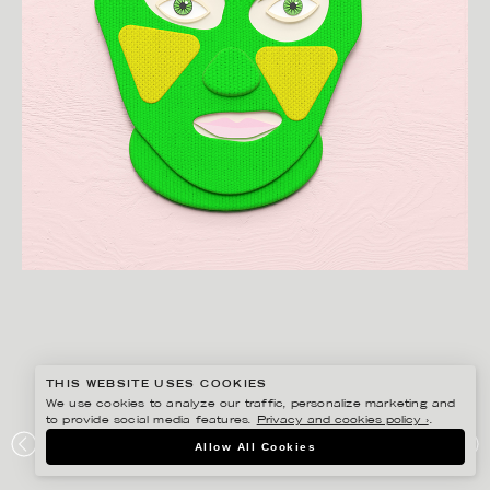
THIS WEBSITE USES COOKIES
We use cookies to analyze our traffic, personalize marketing and
to provide social media features.
Privacy and cookies policy ›
.
JESÚS VERONA
Allow All Cookies
PUSSY RIOT 1