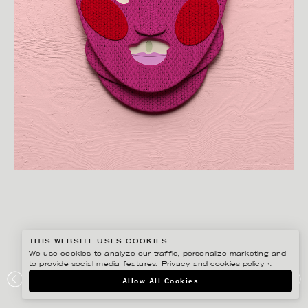
THIS WEBSITE USES COOKIES
We use cookies to analyze our traffic, personalize marketing and
to provide social media features.
Privacy and cookies policy ›
.
JESÚS VERONA
Allow All Cookies
PUSSY RIOT 2