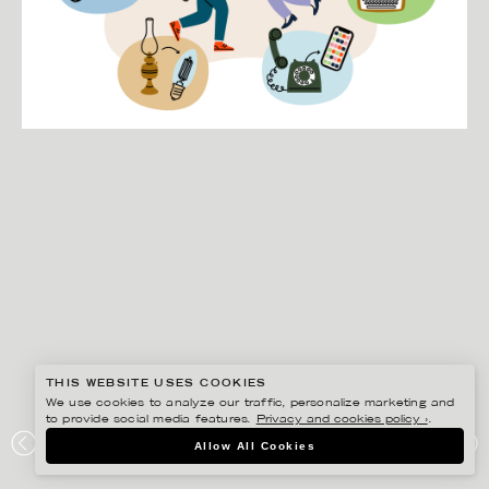
THIS WEBSITE USES COOKIES
We use cookies to analyze our traffic, personalize marketing and
to provide social media features.
Privacy and cookies policy ›
.
EDHOLM ULLENIUS
Allow All Cookies
RIKSBYGGEN