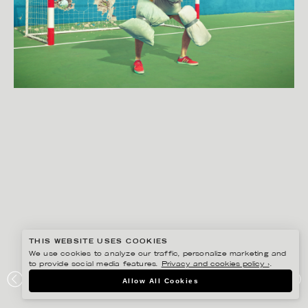
THIS WEBSITE USES COOKIES
We use cookies to analyze our traffic, personalize marketing and
to provide social media features.
Privacy and cookies policy ›
.
SVEN PRIM
Allow All Cookies
SAFEBET