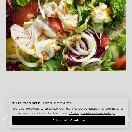
THIS WEBSITE USES COOKIES
We use cookies to analyze our traffic, personalize marketing and
to provide social media features.
Privacy and cookies policy ›
.
YLVA BERGQVIST
Allow All Cookies
SALLADER MED SMAK