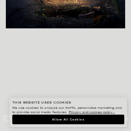
THIS WEBSITE USES COOKIES
We use cookies to analyze our traffic, personalize marketing and
to provide social media features.
Privacy and cookies policy ›
.
SVEN PRIM
Allow All Cookies
SCENES FROM A MOVIE PART 2