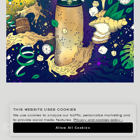
THIS WEBSITE USES COOKIES
We use cookies to analyze our traffic, personalize marketing and
to provide social media features.
Privacy and cookies policy ›
.
BERTONE STUDIO
Allow All Cookies
SCHWEPPES GINGER ALE