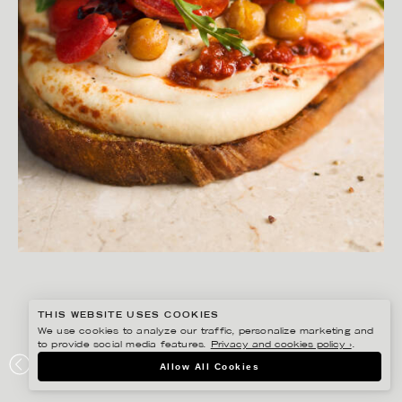
THIS WEBSITE USES COOKIES
We use cookies to analyze our traffic, personalize marketing and
to provide social media features.
Privacy and cookies policy ›
.
MATILDA LINDEBLAD
Allow All Cookies
SEVAN