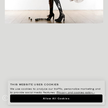
THIS WEBSITE USES COOKIES
We use cookies to analyze our traffic, personalize marketing and
to provide social media features.
Privacy and cookies policy ›
.
ANNE-LI KARLSSON
Allow All Cookies
SILHOUETTES, ODD AT LARGE