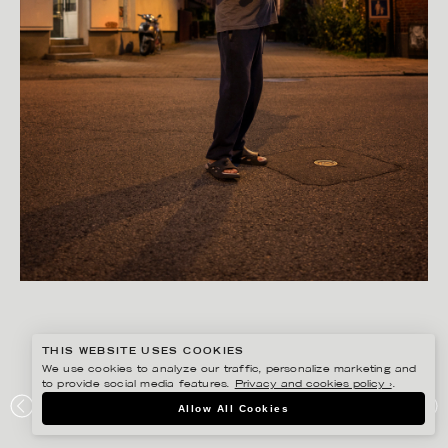
THIS WEBSITE USES COOKIES
We use cookies to analyze our traffic, personalize marketing and
to provide social media features.
Privacy and cookies policy ›
.
PETER HOELSTAD
Allow All Cookies
SMHI