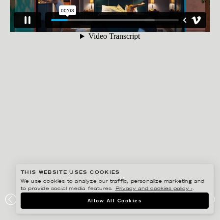
THIS WEBSITE USES COOKIES
We use cookies to analyze our traffic, personalize marketing and
to provide social media features.
Privacy and cookies policy ›
.
GISELA RYDBERG
Allow All Cookies
SPEL LANDET