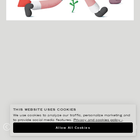
THIS WEBSITE USES COOKIES
We use cookies to analyze our traffic, personalize marketing and
to provide social media features.
Privacy and cookies policy ›
.
MARTIN NICOLAUSSON
Allow All Cookies
STADTLEBEN MAGAZINE