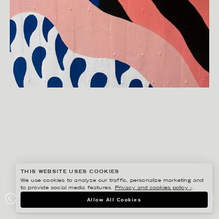
THIS WEBSITE USES COOKIES
We use cookies to analyze our traffic, personalize marketing and
to provide social media features.
Privacy and cookies policy ›
.
MANNE JALILIAN
Allow All Cookies
STOCKHOLMS STADSMISSION