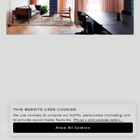
THIS WEBSITE USES COOKIES
We use cookies to analyze our traffic, personalize marketing and
to provide social media features.
Privacy and cookies policy ›
.
SANNA LINDBERG
Allow All Cookies
STUDIO STOCKHOLM BAKER MCKENZIE